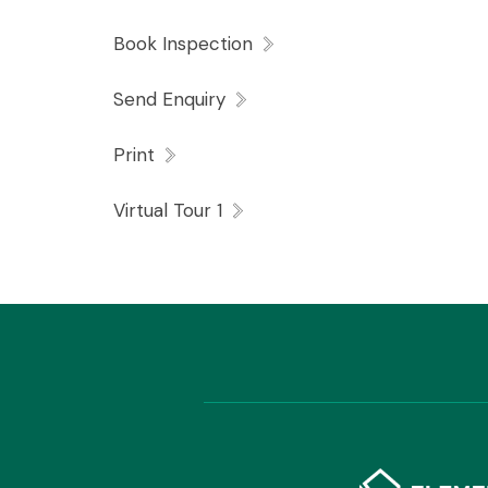
An EER does not exist for this property.
Book Inspection
Send Enquiry
Print
The tenant requires the lessor’s consent in
Virtual Tour 1
premises.
The tenant requires the lessor’s consent in
the property.
A carpet cleaning clause and no smoking ins
lease