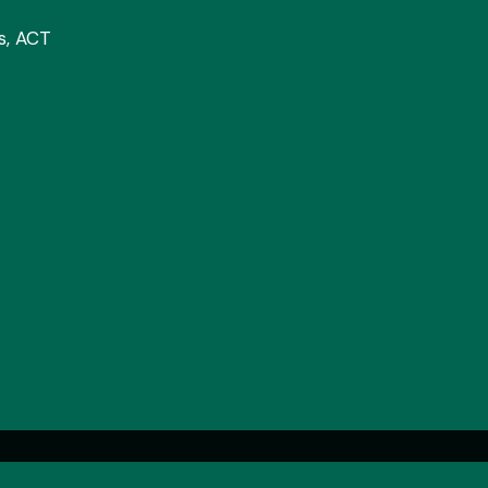
cs, ACT