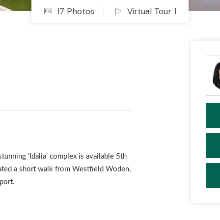
17 Photos
Virtual Tour 1
nning 'Idalia' complex is available 5th
ted a short walk from Westfield Woden,
port.