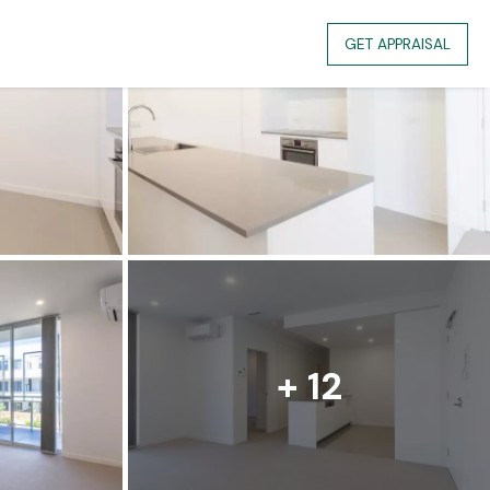
GET APPRAISAL
+ 12