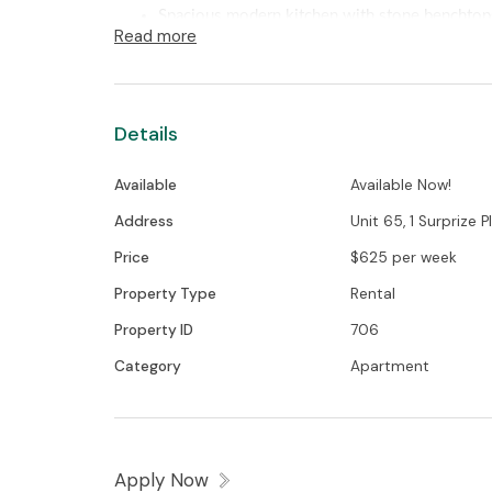
Spacious modern kitchen with stone benchtops
Read more
dishwasher
Generous sized open plan living area with spl
Living area flows through to the sizeable balc
Details
surrounds and barbecue area
Two bedrooms with built- in wardrobes and mi
Available
Available Now!
Modern ensuite and main bathroom with ampl
Full sized laundry with clothes dryer included
Address
Unit 65, 1 Surprize Pl,
Two basement carpark spaces and storage cag
Price
$625 per week
Secure building with intercom and lift access
Property Type
Rental
NBN ready
Property ID
706
Convenient location
Category
Apartment
The property has a valid exemption and is 
minimum insulation standard.
Apply Now