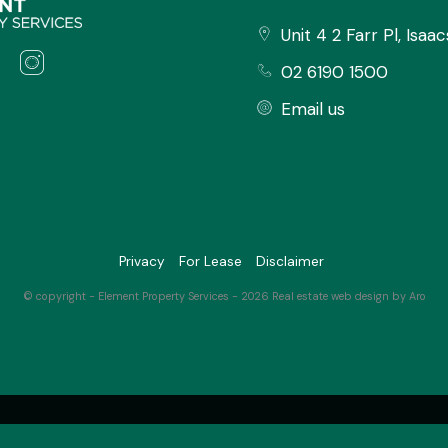
tion' button to register for an
Unit 4 2 Farr Pl, Isaa
02 6190 1500
Email us
 information regarding properties
y and disclaim all liabilities in
ned within. All parties should rely
Privacy
For Lease
Disclaimer
nformation provided.
© copyright - Element Property Services - 2026
Real estate web design by Aro