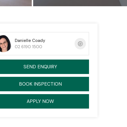
Danielle Coady
02 6190 1500
SEND ENQUIRY
BOOK INSPECTION
APPLY NOW