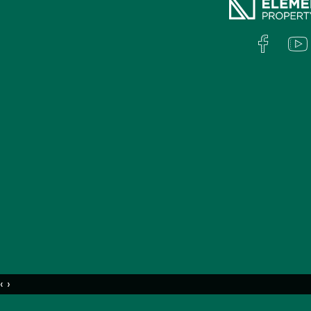
To view the property click the 'Book Inspec
available appointment.
Disclaimer:
Whilst all care has been taken in compiling
marketed for lease, we accept no responsibilit
regards to any errors or inaccuracies contai
on their own investigation to validate the i
‹
›