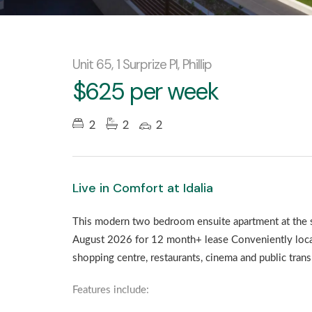
Unit 65, 1 Surprize Pl, Phillip
$625 per week
2
2
2
Live in Comfort at Idalia
This modern two bedroom ensuite apartment at the stu
August 2026 for 12 month+ lease Conveniently loca
shopping centre, restaurants, cinema and public trans
Features include: