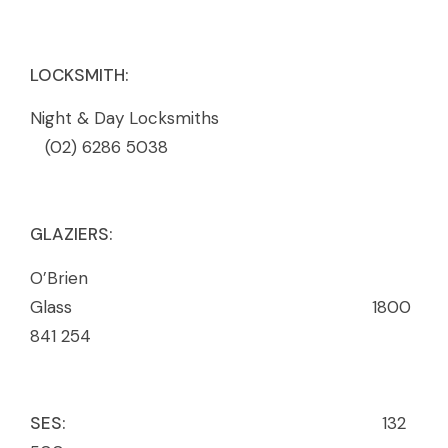
LOCKSMITH:
Night & Day Locksmiths
(02) 6286 5038
GLAZIERS:
O’Brien
Glass 1800
841 254
SES:
132