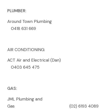
PLUMBER:
Around Town Plumbing
0418 631 669
AIR CONDITIONING:
ACT Air and Electrical (Dan)
0403 645 475
GAS:
JML Plumbing and
Gas (02) 6193 4089