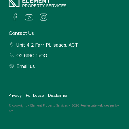
Contact Us
Unit 4 2 Farr Pl, Isaacs, ACT
02 6190 1500
Email us
Privacy
For Lease
Disclaimer
© copyright - Element Property Services - 2026
Real estate web design by
Aro