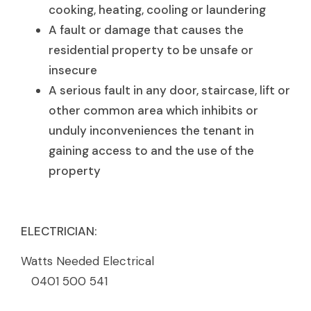
cooking, heating, cooling or laundering
A fault or damage that causes the
residential property to be unsafe or
insecure
A serious fault in any door, staircase, lift or
other common area which inhibits or
unduly inconveniences the tenant in
gaining access to and the use of the
property
ELECTRICIAN:
Watts Needed Electrical
0401 500 541