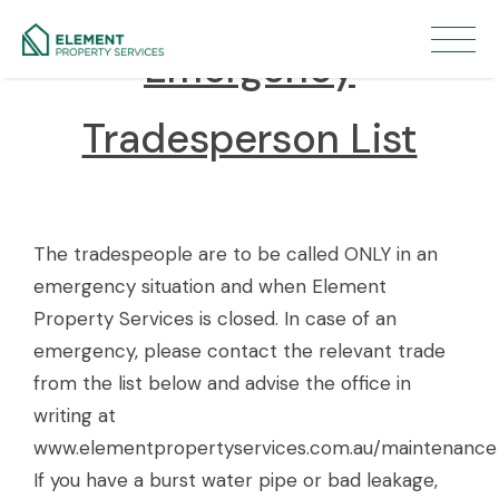
Emergency
Tradesperson List
The tradespeople are to be called ONLY in an
emergency situation and when Element
Property Services is closed. In case of an
emergency, please contact the relevant trade
from the list below and advise the office in
writing at
www.elementpropertyservices.com.au/maintenance
If you have a burst water pipe or bad leakage,