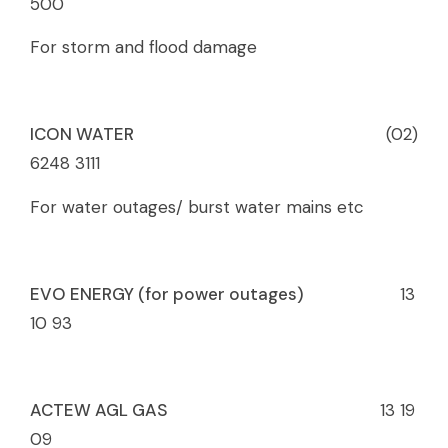
500
For storm and flood damage
ICON WATER
(02)
6248 3111
For water outages/ burst water mains etc
EVO ENERGY (for power outages)
13
10 93
ACTEW AGL GAS
13 19
09