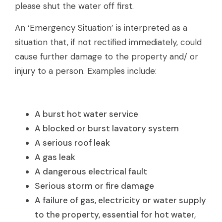
please shut the water off first.
An ‘Emergency Situation’ is interpreted as a
situation that, if not rectified immediately, could
cause further damage to the property and/ or
injury to a person. Examples include:
A burst hot water service
A blocked or burst lavatory system
A serious roof leak
A gas leak
A dangerous electrical fault
Serious storm or fire damage
A failure of gas, electricity or water supply
to the property, essential for hot water,