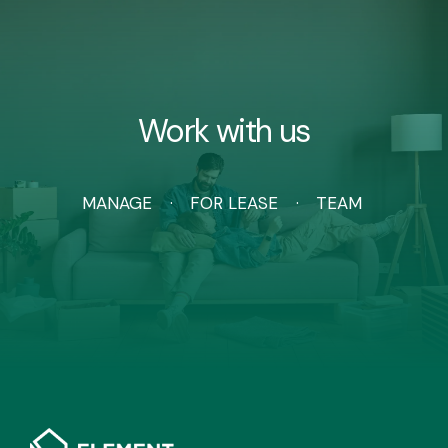
Work with us
MANAGE
FOR LEASE
TEAM