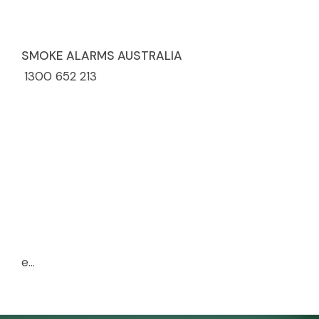
SMOKE ALARMS AUSTRALIA
1300 652 213
e...