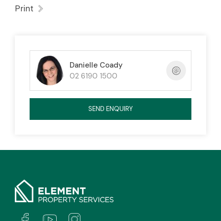
Complex also has a communal pool area
Print
(currently closed for maintenance)
Danielle Coady
02 6190 1500
The property has a valid exemption as it is not
on the top floor and is not required to comply
SEND ENQUIRY
with the minimum insulation standard.
An EER does not exist for this property
The tenant requires the lessor’s consent in
writing to keep a pet at the premises.