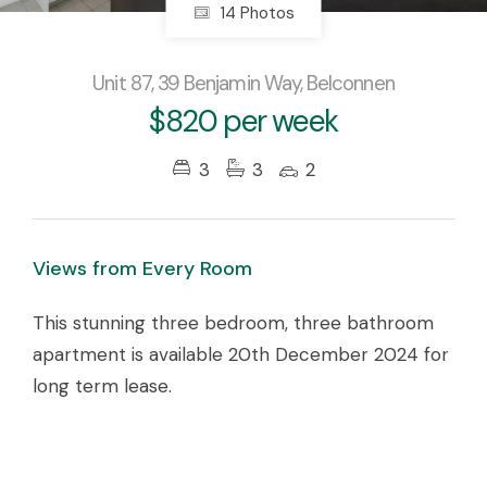
14 Photos
Unit 87, 39 Benjamin Way, Belconnen
$820 per week
3
3
2
Views from Every Room
This stunning three bedroom, three bathroom
apartment is available 20th December 2024 for
long term lease.