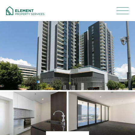
Leased